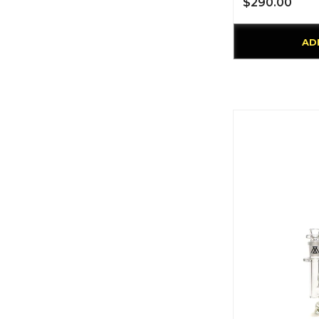
$290.00
AD