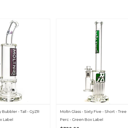
ty Bubbler - Tall - GÿZR
Moltn Glass - Sixty Five - Short - Tree
x Label
Perc - Green Box Label