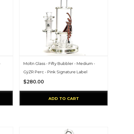
-
Moltn Glass - Fifty Bubbler - Medium -
GÿZR Perc - Pink Signature Label
$280.00
ADD TO CART