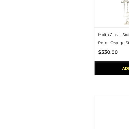
Moltn Glass - Si
Perc - Orange S
$330.00
AD