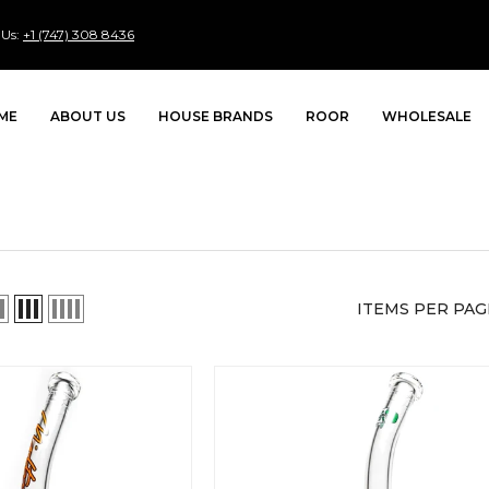
 Us:
+1 (747) 308 8436
ME
ABOUT US
HOUSE BRANDS
ROOR
WHOLESALE
ITEMS PER PAG