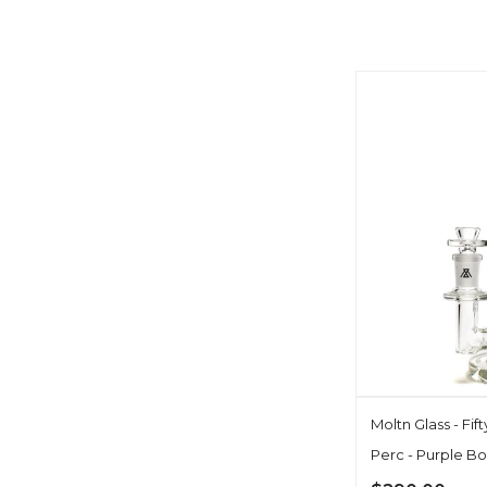
Moltn Glass - Fif
Perc - Purple Bo