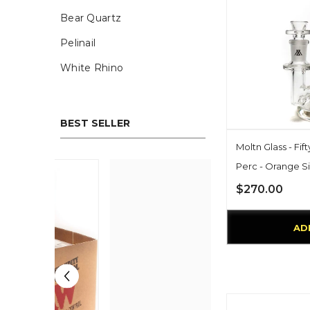
Bear Quartz
Pelinail
White Rhino
BEST SELLER
Moltn Glass - Fif
Perc - Orange S
$270.00
AD