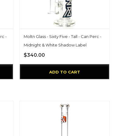
rc -
Moltn Glass - Sixty Five - Tall - Can Perc -
Midnight & White Shadow Label
$340.00
ADD TO CART