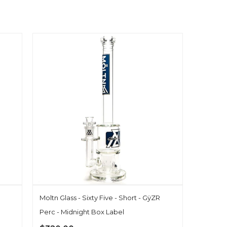
Moltn Glass - Sixty Five - Short - GÿZR
Perc - Midnight Box Label