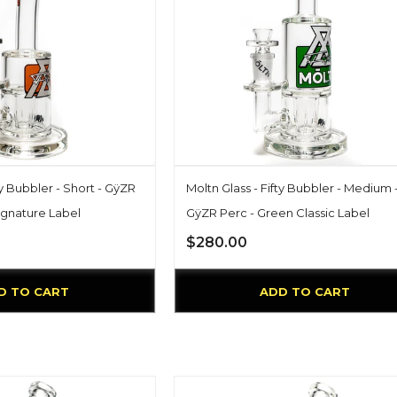
ty Bubbler - Short - GÿZR
Moltn Glass - Fifty Bubbler - Medium 
ignature Label
GÿZR Perc - Green Classic Label
$280.00
D TO CART
ADD TO CART