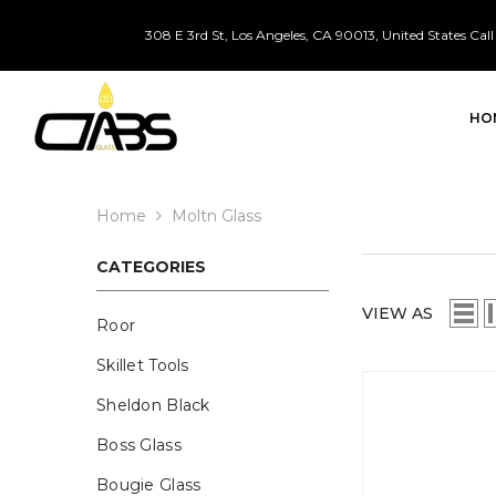
SKIP TO CONTENT
308 E 3rd St, Los Angeles, CA 90013, United States
Call
HO
Home
Moltn Glass
CATEGORIES
VIEW AS
Roor
Skillet Tools
Sheldon Black
Boss Glass
Bougie Glass