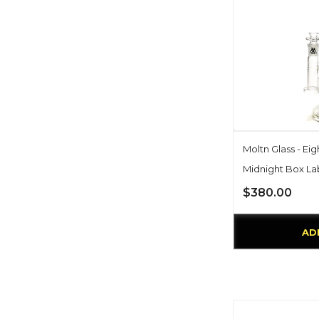
Moltn Glass - Eig
Midnight Box La
$380.00
AD