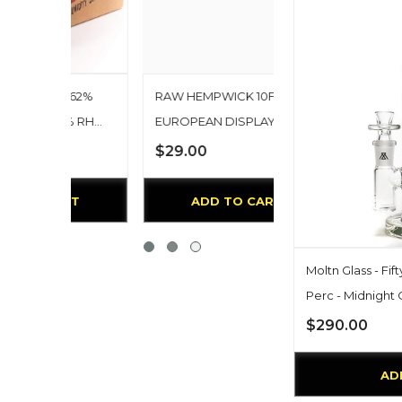
M 62%
RAW HEMPWICK 10FT
2% RH
EUROPEAN DISPLAY
 Keep
$29.00
rolled
0 Total
RT
ADD TO CART
Moltn Glass - Fift
Perc - Midnight 
$290.00
AD