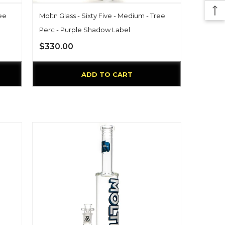
ree
Moltn Glass - Sixty Five - Medium - Tree
Perc - Purple Shadow Label
$330.00
ADD TO CART