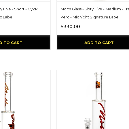
ty Five - Short - GÿZR
Moltn Glass - Sixty Five - Medium - T
x Label
Perc - Midnight Signature Label
$330.00
D TO CART
ADD TO CART