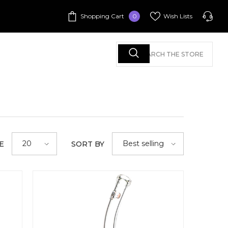
0
Shopping Cart
Wish Lists
0
items
Call Us
+1 213-625-1466
+1 213-625-1466
+1 213-625-1466
20
Best selling
E
SORT BY
Call Us: