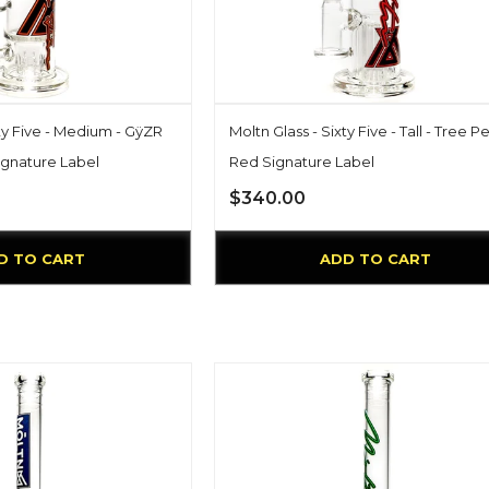
xty Five - Medium - GÿZR
Moltn Glass - Sixty Five - Tall - Tree Pe
ignature Label
Red Signature Label
$340.00
D TO CART
ADD TO CART