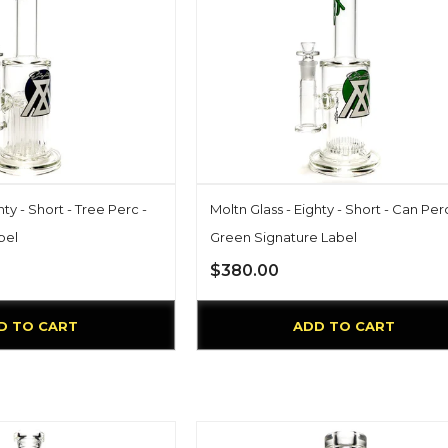
hty - Short - Tree Perc -
Moltn Glass - Eighty - Short - Can Perc
bel
Green Signature Label
$380.00
D TO CART
ADD TO CART