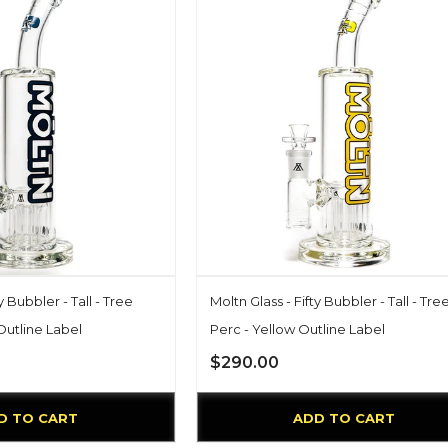
y Bubbler - Tall - Tree
Moltn Glass - Fifty Bubbler - Tall - Tre
Outline Label
Perc - Yellow Outline Label
$290.00
D TO CART
ADD TO CART