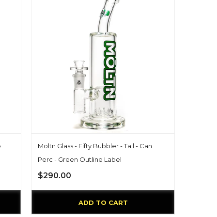
e
Moltn Glass - Fifty Bubbler - Tall - Can
Perc - Green Outline Label
$290.00
ADD TO CART