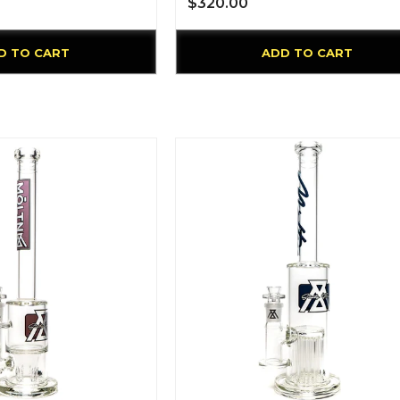
$320.00
D TO CART
ADD TO CART