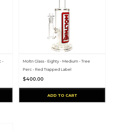
 -
Moltn Glass - Eighty - Medium - Tree
Perc - Red Trapped Label
$400.00
ADD TO CART