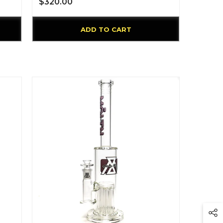
$320.00
ADD TO CART