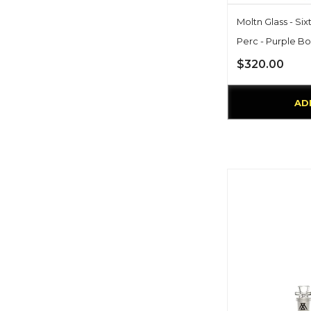
Moltn Glass - Six
Perc - Purple Bo
$320.00
AD