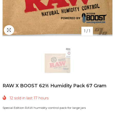
1
/
1
RAW X BOOST 62% Humidity Pack 67 Gram
12
sold in last
17
hours
Special Edition RAW humidity control pack for large jars