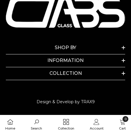
SHOP BY
INFORMATION
COLLECTION
Design & Develop by TRAX9
0
0
Home
Search
Collection
Account
Cart