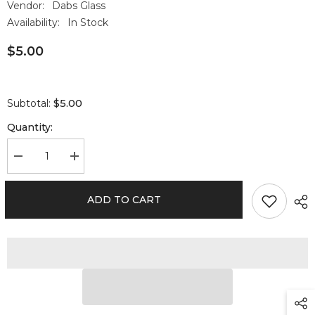
Vendor:
Dabs Glass
Availability:
In Stock
$5.00
$5.00
Subtotal:
Quantity:
Decrease
Increase
quantity
quantity
for
for
RAW
RAW
ADD TO CART
x
x
BOOST
BOOST
62%
62%
Humidity
Humidity
Pack
Pack
67
67
gram
gram