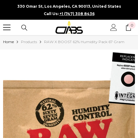
SKIP TO CONTENT
330 Omar St, Los Angeles, CA 90013, United States
Call Us:
+1 (747) 308 8436
0
0
it
Home
Products
RAW X BOOST 62% Humidity Pack 67 Gram