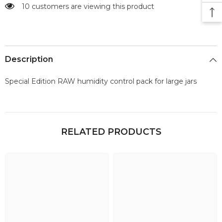
10 customers are viewing this product
Description
Special Edition RAW humidity control pack for large jars
RELATED PRODUCTS