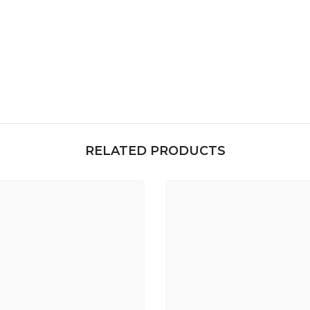
RELATED PRODUCTS