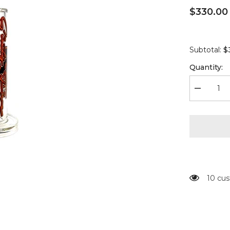
$330.00
$
Subtotal:
Quantity:
Decrease
quantity
for
Moltn
Glass
-
Sixty
Five
-
Medium
-
GÿZR
10 cus
Perc
-
Orange
Signature
Label