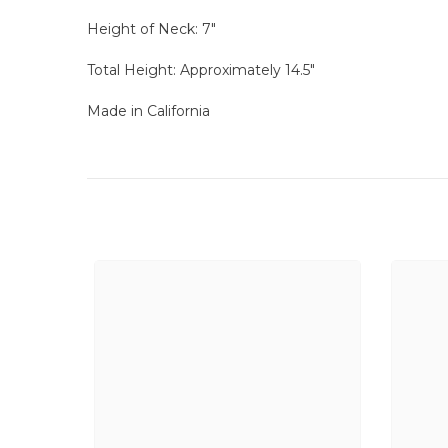
Height of Neck: 7"
Total Height: Approximately 14.5"
Made in California