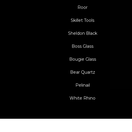
Roor
Skillet Tools
Sheldon Black
Boss Glass
Bougie Glass
Bear Quartz
Pelinail
White Rhino