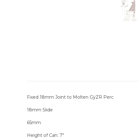
Fixed 18mm Joint to Molten GÿZR Perc
18mm Slide
65mm
Height of Can: 7"