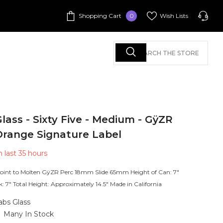
0
Shopping Cart
Wish Lists
0
items
Call Us
+1 213-625-1466
+1 213-625-1466
lass - Sixty Five - Medium - GÿZR
+1 213-625-1466
Orange Signature Label
n last
35
hours
Call Us:
oint to Molten GÿZR Perc 18mm Slide 65mm Height of Can: 7"
k: 7" Total Height: Approximately 14.5" Made in California
abs Glass
Many In Stock