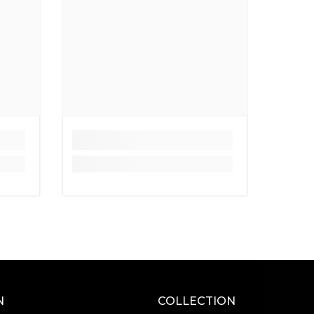
N
COLLECTION