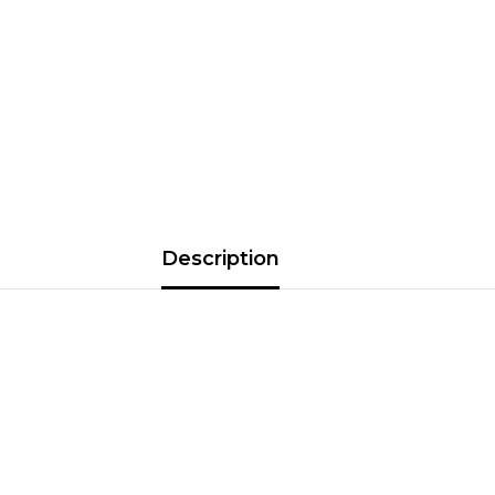
Description