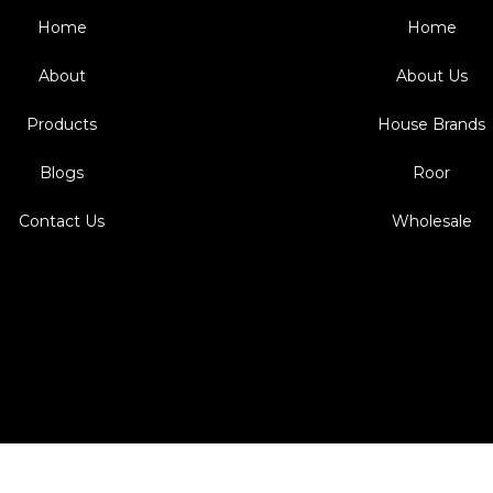
Home
Home
About
About Us
Products
House Brands
Blogs
Roor
Contact Us
Wholesale
Design & Develop by TRAX9