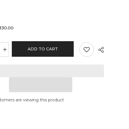
330.00
ADD TO CART
Increase
quantity
for
Moltn
Glass
-
Sixty
Five
-
Medium
-
GÿZR
tomers are viewing this product
Perc
-
Orange
Signature
Label