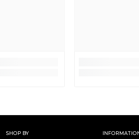
SHOP BY
INFORMATIO