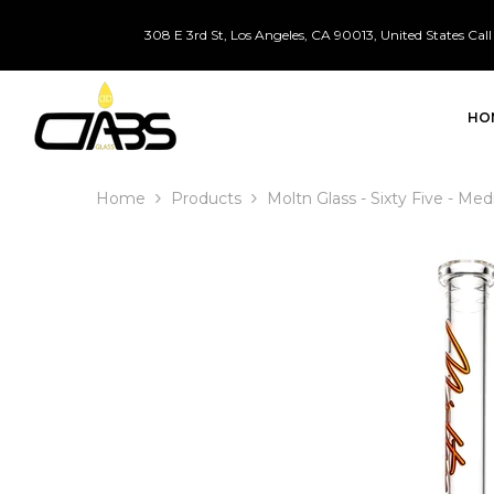
SKIP TO CONTENT
308 E 3rd St, Los Angeles, CA 90013, United States
Call
HO
Home
Products
Moltn Glass - Sixty Five - M