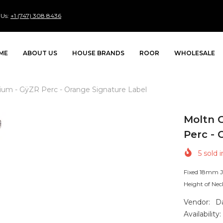
 Us:
+1 (747) 308 8436
ME
ABOUT US
HOUSE BRANDS
ROOR
WHOLESALE
edium - GÿZR Perc - Orange Signature Label
Moltn G
Perc - 
5
sold i
Fixed 18mm J
Height of Nec
Vendor:
D
Availability: